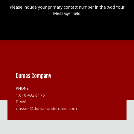
Please include your primary contact number in the ‘Add Your
Message’ field.
Dumas Company
PHONE
1.816.492.6176
E-MAIL
classes@dumasondemand.com