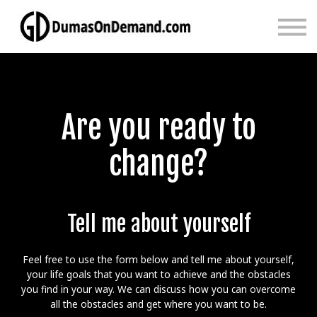
Main
Sign in
Sign up
Are you ready to
change?
Tell me about yourself
Feel free to use the form below and tell me about yourself,
your life goals that you want to achieve and the obstacles
you find in your way. We can discuss how you can overcome
all the obstacles and get where you want to be.